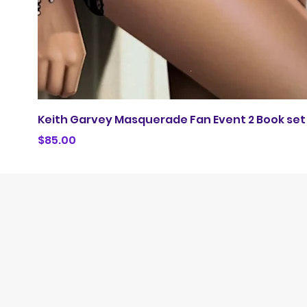
Keith Garvey Masquerade Fan Event 2 Book set
Price
$85.00