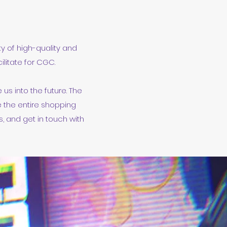
ty of high-quality and
litate for CGC.
us into the future. The
e the entire shopping
, and get in touch with