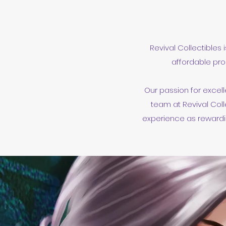
Revival Collectibles 
affordable pro
Our passion for excell
team at Revival Coll
experience as rewardin