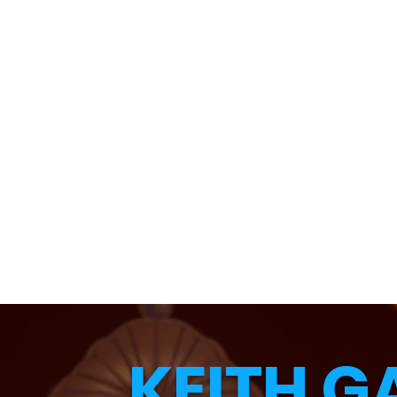
KEITH G