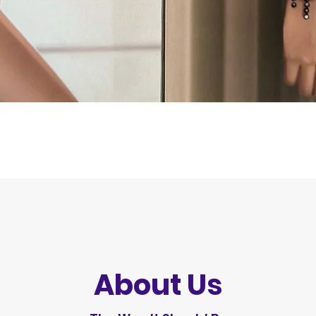
Quick View
About Us