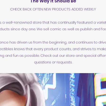
The Way It Should Be
CHECK BACK OFTEN NEW PRODUCTS ADDED WEEKLY
is a well-renowned store that has continually featured a varie
ducts since day one. We sell comic as well as publish and faci
ence has driven us from the beginning, and continues to drive 
ectibles knows that every product counts, and strives to mak
g and fun as possible. Check out our store and special offers
questions or requests.