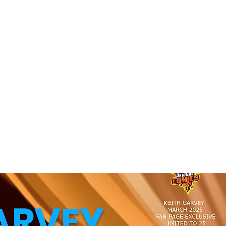
ARVEY