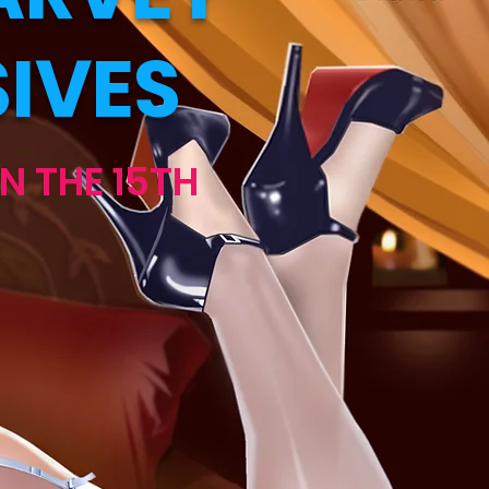
IVES
N THE 15TH