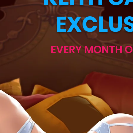
EXCLUS
EVERY MONTH O