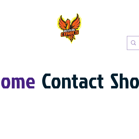
Home
Contact
Sh