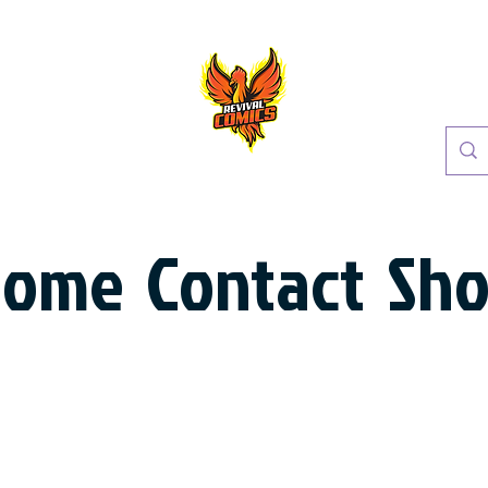
Home
Contact
Sh