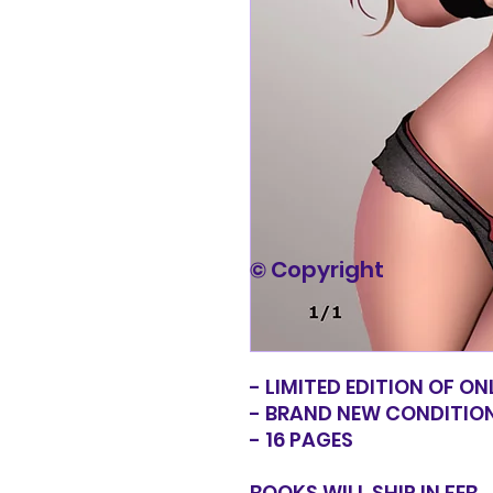
© Copyright
- LIMITED EDITION OF ON
- BRAND NEW CONDITIO
- 16 PAGES
BOOKS WILL SHIP IN FEB