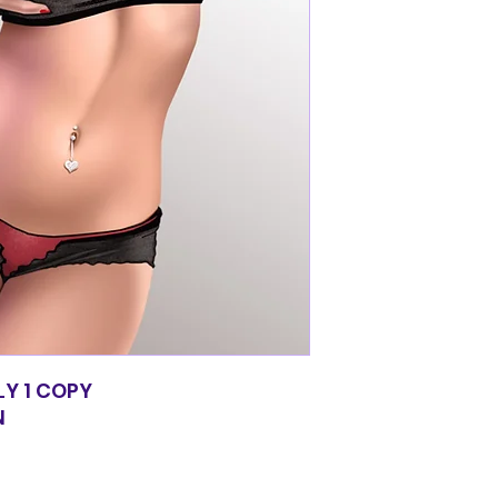
LY 1 COPY
N