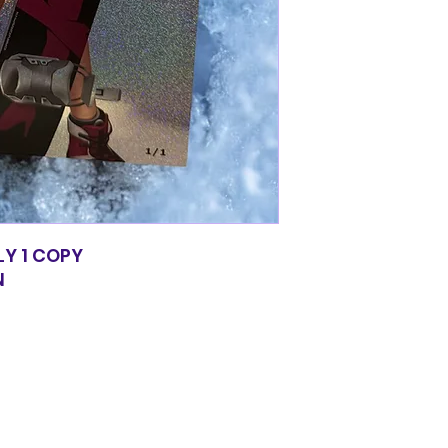
LY 1 COPY
N