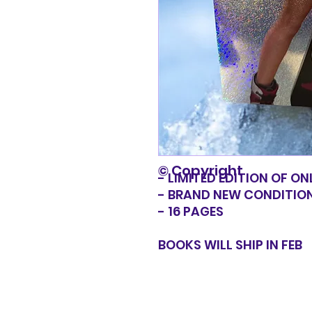
© Copyright
- LIMITED EDITION OF ON
- BRAND NEW CONDITIO
- 16 PAGES
BOOKS WILL SHIP IN FEB