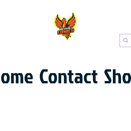
Home
Contact
Sh