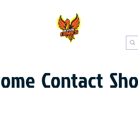
Home
Contact
Sh