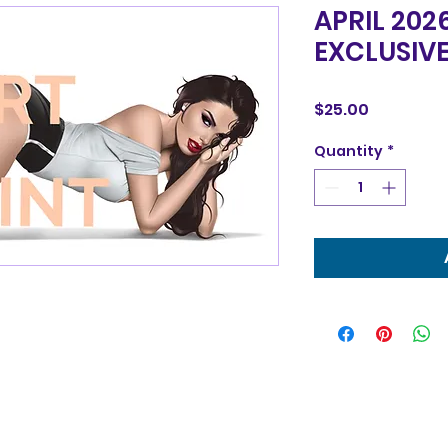
APRIL 202
EXCLUSIVE
Price
$25.00
Quantity
*