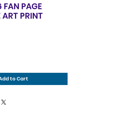
6 FAN PAGE
 ART PRINT
Add to Cart