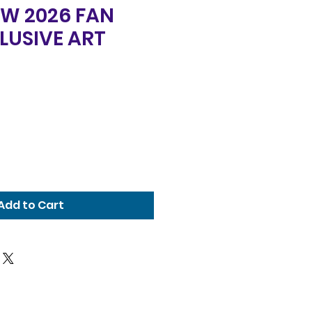
FW 2026 FAN
LUSIVE ART
Add to Cart