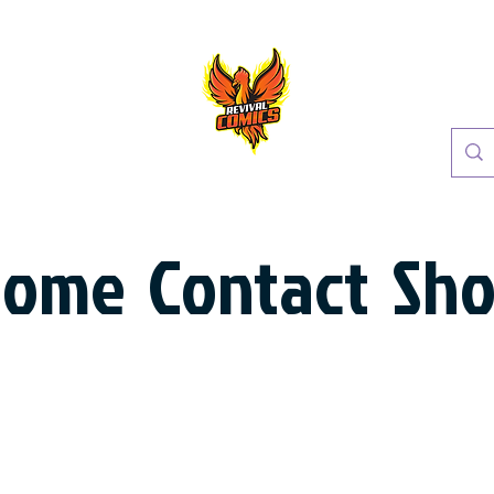
Home
Contact
Sh