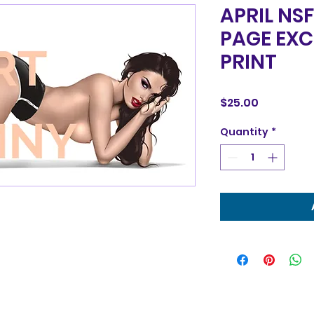
APRIL NS
PAGE EXC
PRINT
Price
$25.00
Quantity
*