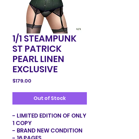
1/1 STEAMPUNK
ST PATRICK
PEARL LINEN
EXCLUSIVE
Price
$179.00
Out of Stock
- LIMITED EDITION OF ONLY
1 COPY
- BRAND NEW CONDITION
- 16 PAGES