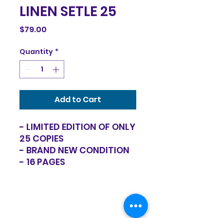
LINEN SETLE 25
Price
$79.00
Quantity
*
Add to Cart
- LIMITED EDITION OF ONLY
25 COPIES
- BRAND NEW CONDITION
- 16 PAGES