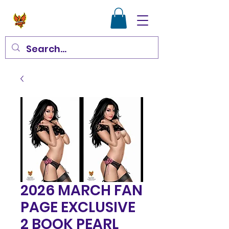
2026 MARCH FAN
PAGE EXCLUSIVE
2 BOOK PEARL