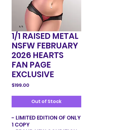
1/1 RAISED METAL
NSFW FEBRUARY
2026 HEARTS
FAN PAGE
EXCLUSIVE
Price
$199.00
Out of Stock
- LIMITED EDITION OF ONLY
1 COPY