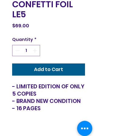
CONFETTI FOIL
LE5
Price
$69.00
Quantity
*
Add to Cart
- LIMITED EDITION OF ONLY
5 COPIES
- BRAND NEW CONDITION
- 16 PAGES