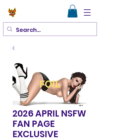
2026 APRIL NSFW
FAN PAGE
EXCLUSIVE