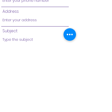
Address
Subject
Message
Submit