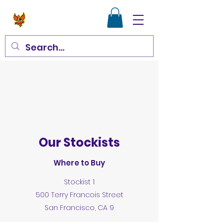
Get in Touch
Our Stockists
Where to Buy
Stockist 1
500 Terry Francois Street
San Francisco, CA 9