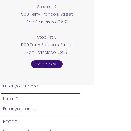
Stockist 2
220 S Bridge St, Grand Ledge, MI 48837,
500 Terry Francois Street
USA
San Francisco, CA 9
revivalcollectibles@gmail.com
Stockist 3
500 Terry Francois Street
5177312121
San Francisco, CA 9
Shop Now
Name
Email
Phone