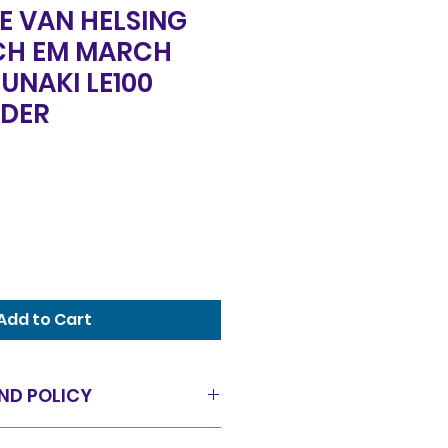
E VAN HELSING
CH EM MARCH
UNAKI LE100
DER
Add to Cart
ND POLICY
as is condition and all sales