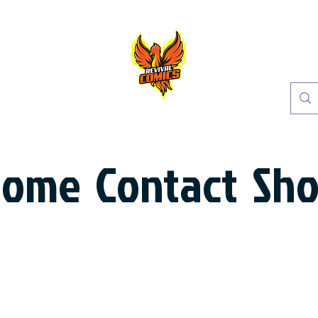
Home
Contact
Sh