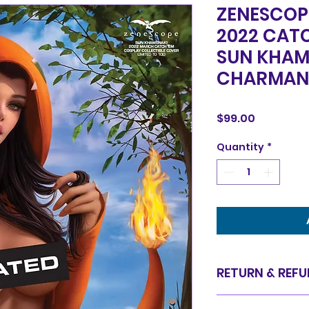
ZENESCOP
2022 CAT
SUN KHAM
CHARMAN
Price
$99.00
Quantity
*
RETURN & REFU
Items are sold in 