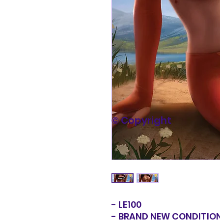
© Copyright
- LE100
- BRAND NEW CONDITIO