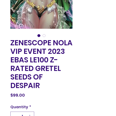
ZENESCOPE NOLA
VIP EVENT 2023
EBAS LE100 Z-
RATED GRETEL
SEEDS OF
DESPAIR
Price
$99.00
Quantity
*