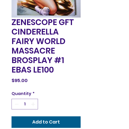
ZENESCOPE GFT
CINDERELLA
FAIRY WORLD
MASSACRE
BROSPLAY #1
EBAS LE100
Price
$95.00
Quantity
*
Add to Cart