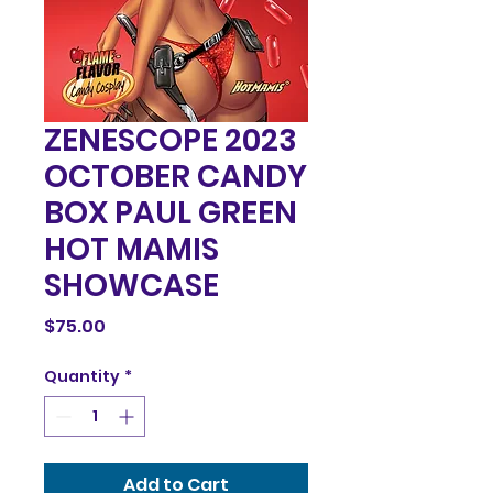
ZENESCOPE 2023
OCTOBER CANDY
BOX PAUL GREEN
HOT MAMIS
SHOWCASE
Price
$75.00
Quantity
*
Add to Cart