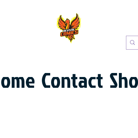
Home
Contact
Sh