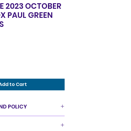
E 2023 OCTOBER
X PAUL GREEN
S
Add to Cart
ND POLICY
as is condition and all sales
offer a 14 day exchange policy