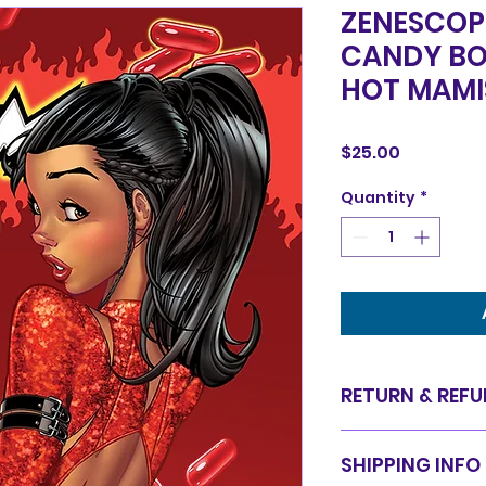
ZENESCOP
CANDY BO
HOT MAMI
Price
$25.00
Quantity
*
RETURN & REFU
Items are sold in 
SHIPPING INFO
are final. We do 
for equal value.