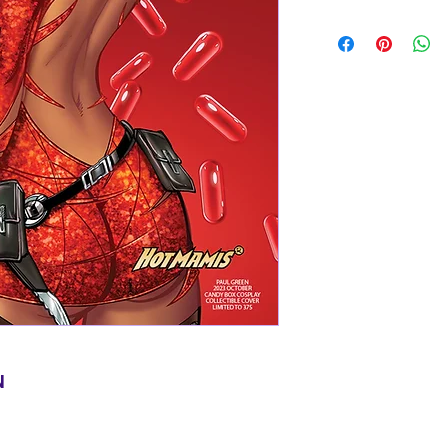
Items will be shi
basic shipping rat
domestic orders o
N