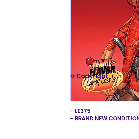
© Copyright
- LE375
- BRAND NEW CONDITIO