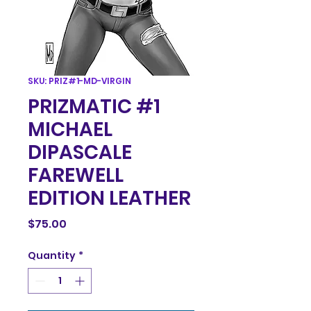
SKU: PRIZ#1-MD-VIRGIN
PRIZMATIC #1
MICHAEL
DIPASCALE
FAREWELL
EDITION LEATHER
Price
$75.00
Quantity
*