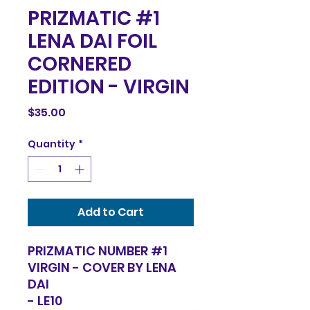
PRIZMATIC #1
LENA DAI FOIL
CORNERED
EDITION - VIRGIN
Price
$35.00
Quantity
*
Add to Cart
PRIZMATIC NUMBER #1
VIRGIN - COVER BY LENA
DAI
- LE10