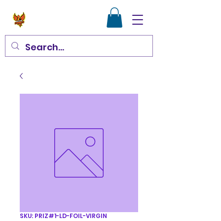
SKU: PRIZ#1-LD-FOIL-VIRGIN