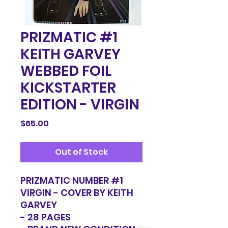
PRIZMATIC #1
KEITH GARVEY
WEBBED FOIL
KICKSTARTER
EDITION - VIRGIN
Price
$65.00
Out of Stock
PRIZMATIC NUMBER #1
VIRGIN - COVER BY KEITH
GARVEY
- 28 PAGES