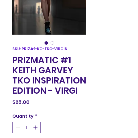
SKU: PRIZ#1-KG-TKO-VIRGIN
PRIZMATIC #1
KEITH GARVEY
TKO INSPIRATION
EDITION - VIRGI
Price
$65.00
Quantity
*