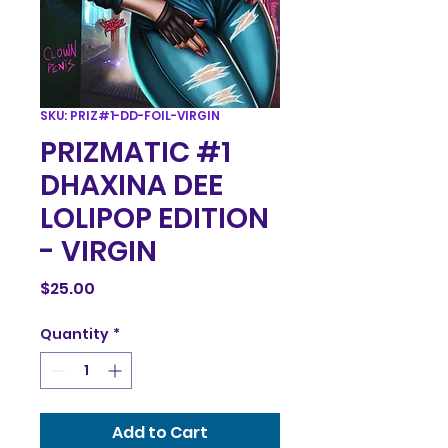
SKU: PRIZ#1-DD-FOIL-VIRGIN
PRIZMATIC #1
DHAXINA DEE
LOLIPOP EDITION
- VIRGIN
Price
$25.00
Quantity
*
Add to Cart