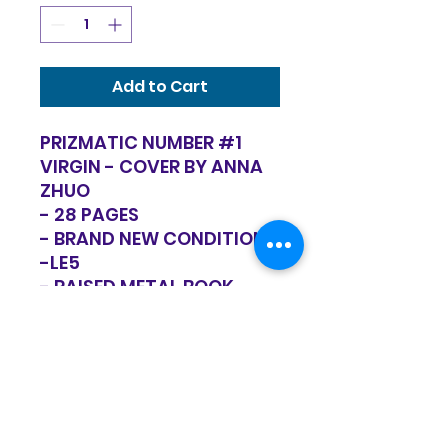
Add to Cart
PRIZMATIC NUMBER #1
VIRGIN - COVER BY ANNA
ZHUO
- 28 PAGES
- BRAND NEW CONDITION
-LE5
- RAISED METAL BOOK
WITH GLOW IN THE DARK
LAYER
RETURN POLICY
Items are sold in as is condition