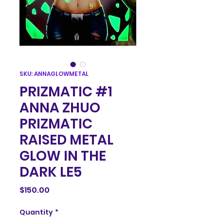
SKU: ANNAGLOWMETAL
PRIZMATIC #1
ANNA ZHUO
PRIZMATIC
RAISED METAL
GLOW IN THE
DARK LE5
Price
$150.00
Quantity
*