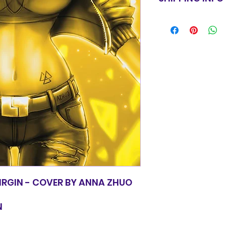
for equal value.
Items will be shi
basic shipping rat
orders over $100
IRGIN - COVER BY ANNA ZHUO
N