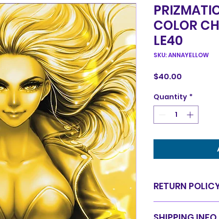
PRIZMATI
COLOR CH
LE40
SKU: ANNAYELLOW
Price
$40.00
Quantity
*
RETURN POLIC
Items are sold in 
SHIPPING INFO
are final. We do 