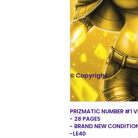
© Copyright
PRIZMATIC NUMBER #1 V
- 28 PAGES
- BRAND NEW CONDITIO
-LE40