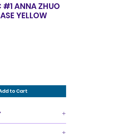
C #1 ANNA ZHUO
ASE YELLOW
Add to Cart
Y
as is condition and all sales
offer a 14 day exchange policy