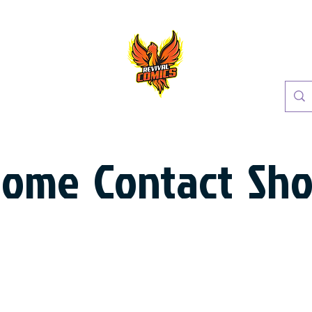
Home
Contact
Sh