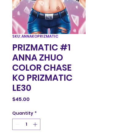
SKU: ANNAKOPRIZMATIC
PRIZMATIC #1
ANNA ZHUO
COLOR CHASE
KO PRIZMATIC
LE30
Price
$45.00
Quantity
*