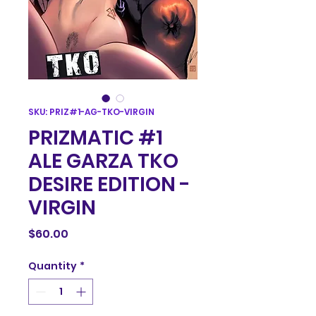
SKU: PRIZ#1-AG-TKO-VIRGIN
PRIZMATIC #1
ALE GARZA TKO
DESIRE EDITION -
VIRGIN
Price
$60.00
Quantity
*