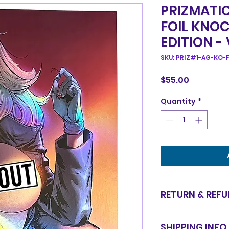
PRIZMATIC
FOIL KNO
EDITION -
SKU: PRIZ#1-AG-KO-F
Price
$55.00
Quantity
*
RETURN & REFU
Items are sold in 
SHIPPING INFO
are final. We do 