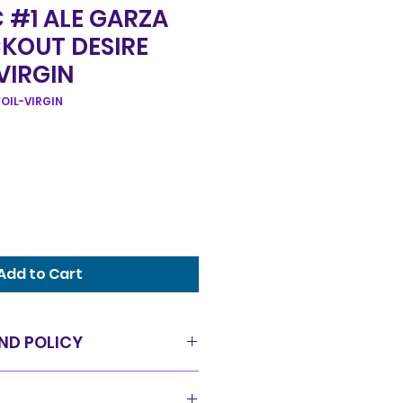
 #1 ALE GARZA
CKOUT DESIRE
 VIRGIN
OIL-VIRGIN
Add to Cart
ND POLICY
as is condition and all sales
offer a 14 day exchange policy