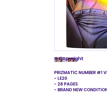
© Copyright
PRIZMATIC NUMBER #1 V
- LE20
- 28 PAGES
- BRAND NEW CONDITIO