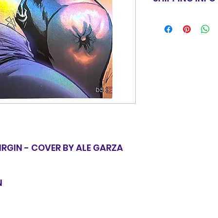
for equal value.
Items will be shi
basic shipping rat
domestic orders o
IRGIN - COVER BY ALE GARZA
N