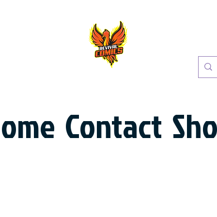
Home
Contact
Sh