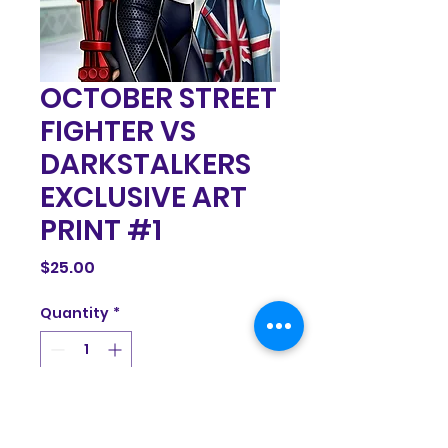
OCTOBER STREET
FIGHTER VS
DARKSTALKERS
EXCLUSIVE ART
PRINT #1
Price
$25.00
Quantity
*
Add to Cart