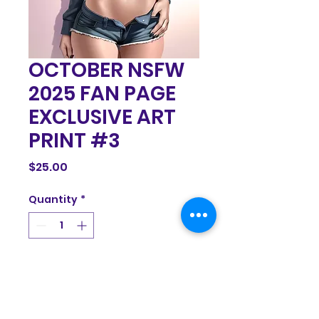
OCTOBER NSFW
2025 FAN PAGE
EXCLUSIVE ART
PRINT #3
Price
$25.00
Quantity
*
Add to Cart