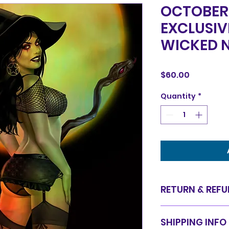
OCTOBER 
EXCLUSIV
WICKED N
Price
$60.00
Quantity
*
RETURN & REFU
Items are sold in 
SHIPPING INFO
are final. We do 