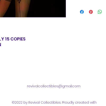
for equal value.
Items will be shi
basic shipping rat
domestic orders o
LY 15 COPIES
N
revivalcollectibles@gmail.com
©2022 by Revival Collectibles. Proudly created with