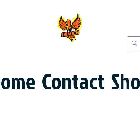
Home
Contact
Sh