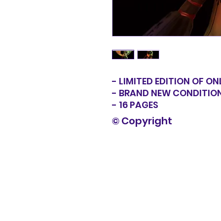
- LIMITED EDITION OF ON
- BRAND NEW CONDITIO
- 16 PAGES
© Copyright