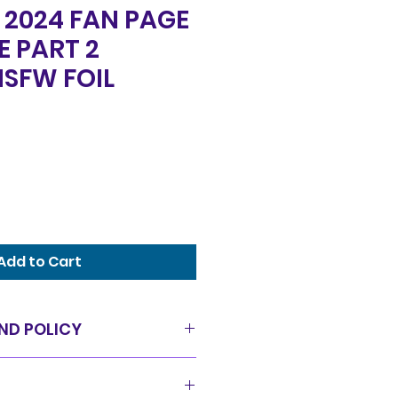
2024 FAN PAGE
E PART 2
SFW FOIL
Add to Cart
ND POLICY
as is condition and all sales
offer a 14 day exchange policy