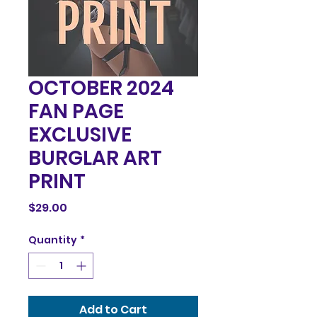
OCTOBER 2024
FAN PAGE
EXCLUSIVE
BURGLAR ART
PRINT
Price
$29.00
Quantity
*
Add to Cart