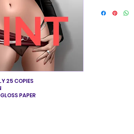
Items will be shi
basic shipping rat
domestic orders o
LY 25 COPIES
N
Y GLOSS PAPER