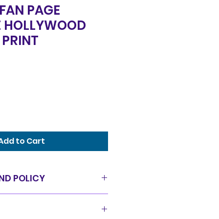
 FAN PAGE
E HOLLYWOOD
 PRINT
Add to Cart
ND POLICY
as is condition and all sales
offer a 14 day exchange policy