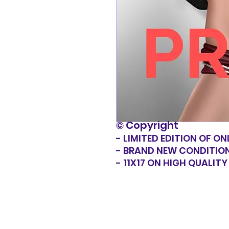
© Copyright
- LIMITED EDITION OF ON
- BRAND NEW CONDITIO
- 11X17 ON HIGH QUALIT