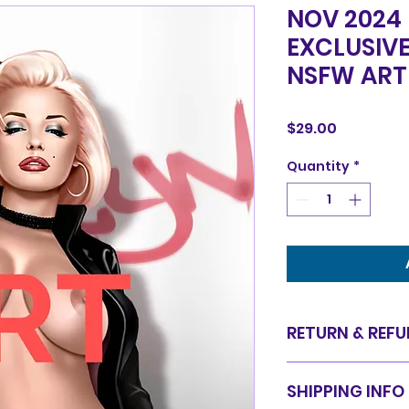
NOV 2024
EXCLUSIV
NSFW ART
Price
$29.00
Quantity
*
RETURN & REFU
Items are sold in 
SHIPPING INFO
are final. We do 
for equal value.