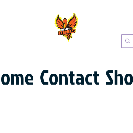
Home
Contact
Sh