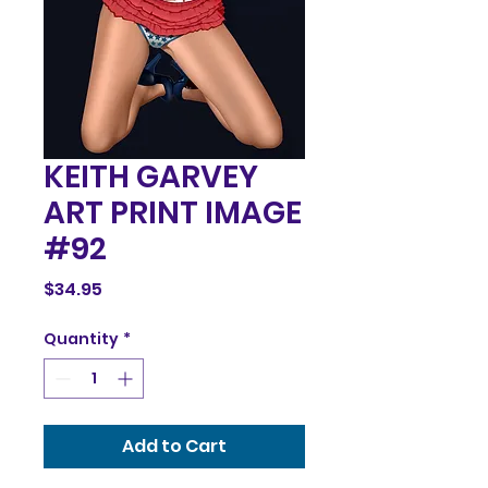
KEITH GARVEY
ART PRINT IMAGE
#92
Price
$34.95
Quantity
*
Add to Cart