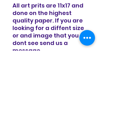
All art prits are 11x17 and
done on the highest
quality paper. If you are
looking for a diffent size
or and image that you
dont see send us a
message.
RETURN & REFUND POLICY
Items are sold in as is condition
SHIPPING INFO
and all sales are final. We do
offer a 14 day exchange policy
for equal value.
Items will be shipped in a timely
manor and basic shipping rates
apply. Free shipping on all
domestic orders over $100.
© Copyright