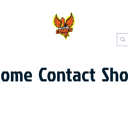
Home
Contact
Sh