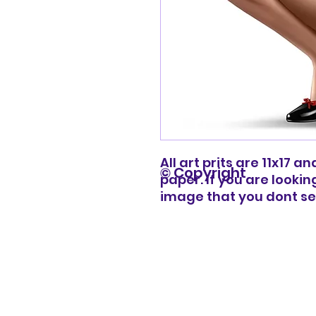
All art prits are 11x17 
© Copyright
paper. If you are lookin
image that you dont s