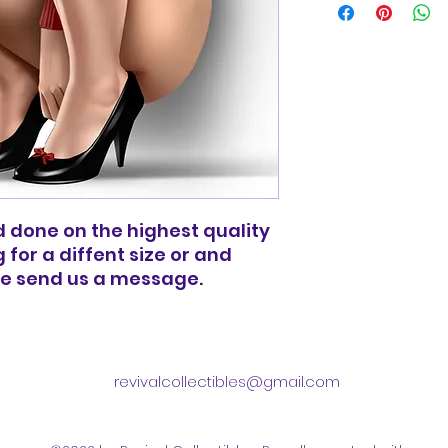
basic shipping rat
domestic orders o
and done on the highest quality
g for a diffent size or and
ee send us a message.
revivalcollectibles@gmail.com