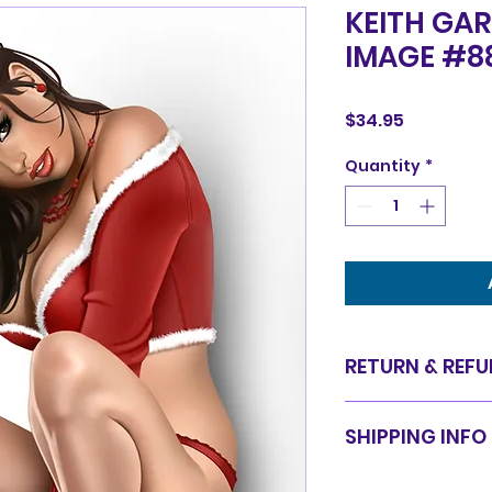
KEITH GAR
IMAGE #8
Price
$34.95
Quantity
*
RETURN & REFU
Items are sold in 
SHIPPING INFO
are final. We do 
for equal value.
Items will be shi