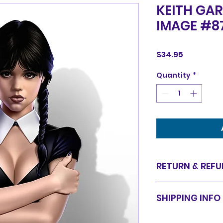
KEITH GAR
IMAGE #8
Price
$34.95
Quantity
*
RETURN & REFU
Items are sold in 
SHIPPING INFO
are final. We do 
for equal value.
Items will be shi