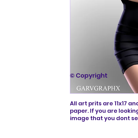
© Copyright
All art prits are 11x17 
paper. If you are lookin
image that you dont s