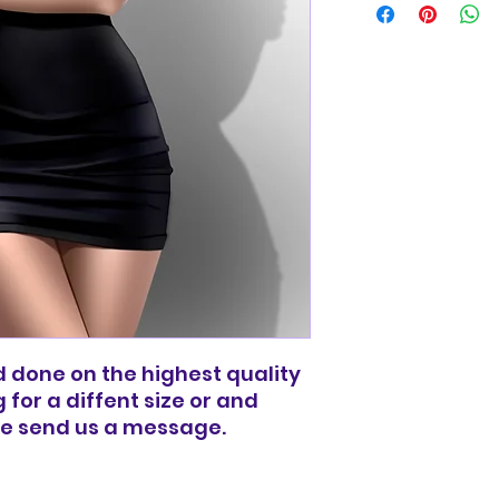
basic shipping rat
domestic orders o
and done on the highest quality
g for a diffent size or and
ee send us a message.