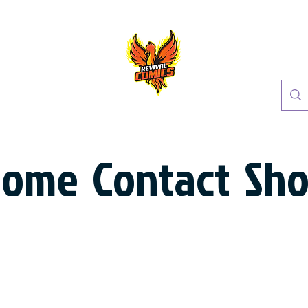
Home
Contact
Sh