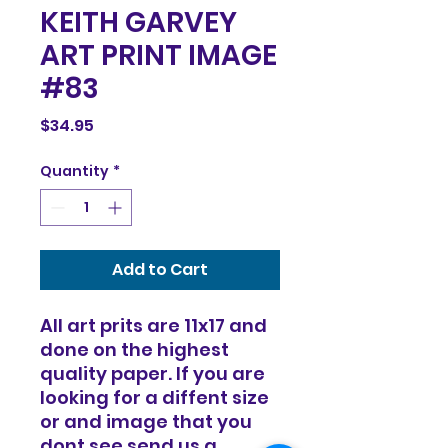
KEITH GARVEY
ART PRINT IMAGE
#83
Price
$34.95
Quantity
*
Add to Cart
All art prits are 11x17 and
done on the highest
quality paper. If you are
looking for a diffent size
or and image that you
dont see send us a