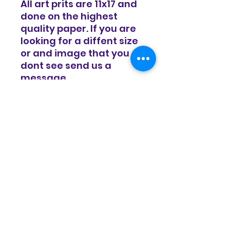
All art prits are 11x17 and
done on the highest
quality paper. If you are
looking for a diffent size
or and image that you
dont see send us a
message.
RETURN & REFUND POLICY
Items are sold in as is condition
SHIPPING INFO
and all sales are final. We do
offer a 14 day exchange policy
for equal value.
Items will be shipped in a timely
manor and basic shipping rates
apply. Free shipping on all
domestic orders over $100.
© Copyright