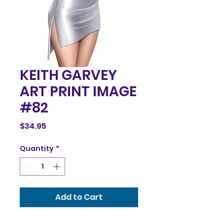
KEITH GARVEY
ART PRINT IMAGE
#82
Price
$34.95
Quantity
*
Add to Cart