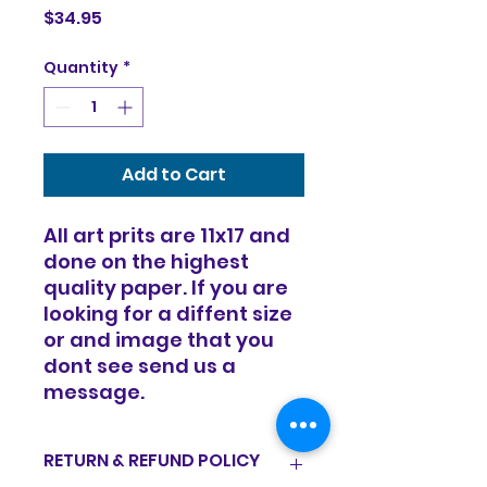
Price
$34.95
Quantity
*
Add to Cart
All art prits are 11x17 and
done on the highest
quality paper. If you are
looking for a diffent size
or and image that you
dont see send us a
message.
RETURN & REFUND POLICY