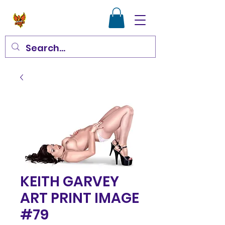
KEITH GARVEY
ART PRINT IMAGE
#79