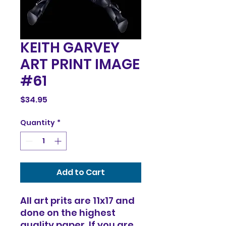
KEITH GARVEY
ART PRINT IMAGE
#61
Price
$34.95
Quantity
*
Add to Cart
All art prits are 11x17 and
done on the highest
quality paper. If you are