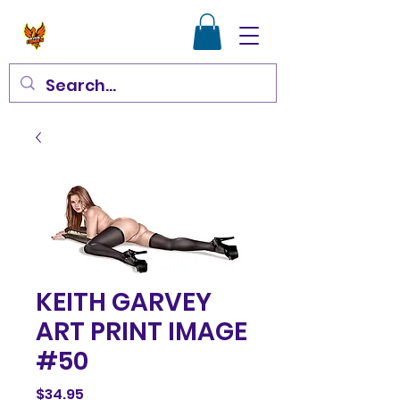
KEITH GARVEY
ART PRINT IMAGE
#50
Price
$34.95