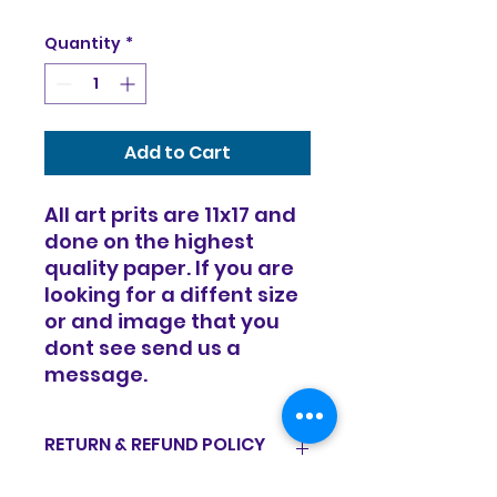
Quantity
*
Add to Cart
All art prits are 11x17 and
done on the highest
quality paper. If you are
looking for a diffent size
or and image that you
dont see send us a
message.
RETURN & REFUND POLICY
Items are sold in as is condition