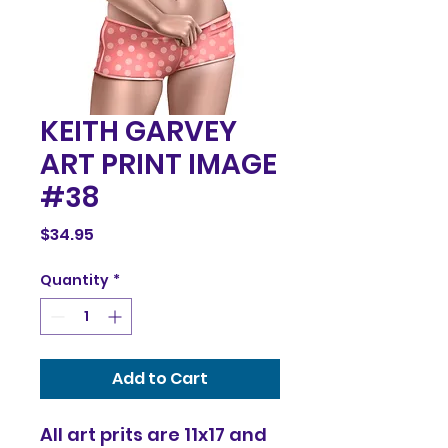
KEITH GARVEY
ART PRINT IMAGE
#38
Price
$34.95
Quantity
*
Add to Cart
All art prits are 11x17 and