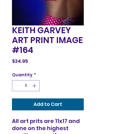
KEITH GARVEY
ART PRINT IMAGE
#164
Price
$34.95
Quantity
*
Add to Cart
All art prits are 11x17 and
done on the highest