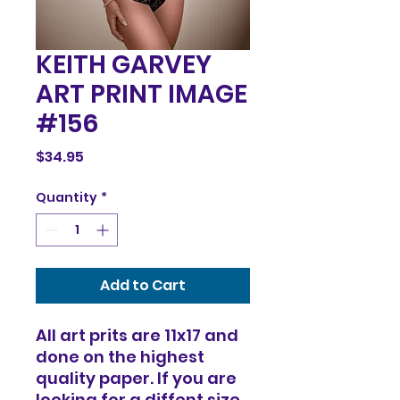
KEITH GARVEY
ART PRINT IMAGE
#156
Price
$34.95
Quantity
*
Add to Cart
All art prits are 11x17 and
done on the highest
quality paper. If you are
looking for a diffent size