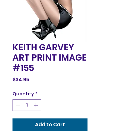
KEITH GARVEY
ART PRINT IMAGE
#155
Price
$34.95
Quantity
*
Add to Cart