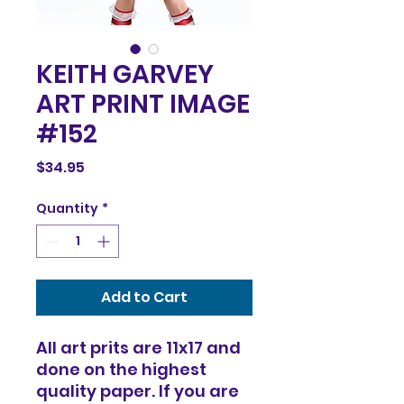
KEITH GARVEY
ART PRINT IMAGE
#152
Price
$34.95
Quantity
*
Add to Cart
All art prits are 11x17 and
done on the highest
quality paper. If you are