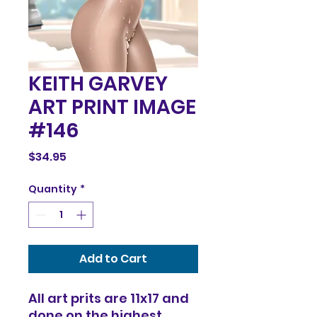
KEITH GARVEY
ART PRINT IMAGE
#146
Price
$34.95
Quantity
*
Add to Cart
All art prits are 11x17 and
done on the highest