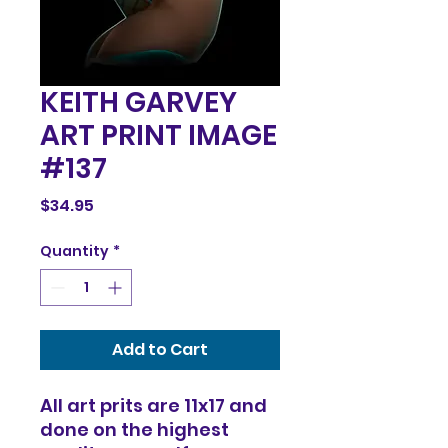
KEITH GARVEY
ART PRINT IMAGE
#137
Price
$34.95
Quantity
*
Add to Cart
All art prits are 11x17 and
done on the highest