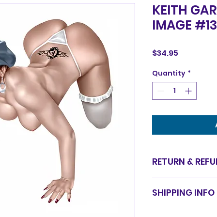
KEITH GAR
IMAGE #1
Price
$34.95
Quantity
*
RETURN & REFU
Items are sold in 
SHIPPING INFO
are final. We do 
for equal value.
Items will be shi