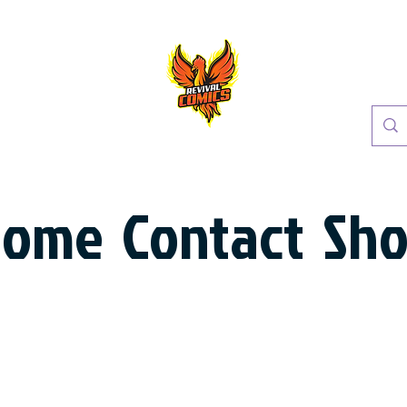
Home
Contact
Sh