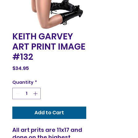
KEITH GARVEY
ART PRINT IMAGE
#132
Price
$34.95
Quantity
*
Add to Cart
All art prits are 11x17 and
done on the highest