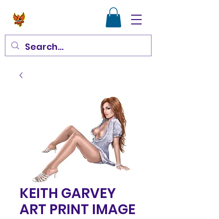
KEITH GARVEY
ART PRINT IMAGE