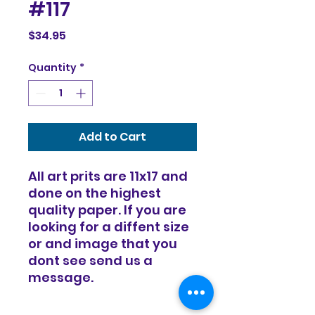
#117
Price
$34.95
Quantity
*
Add to Cart
All art prits are 11x17 and
done on the highest
quality paper. If you are
looking for a diffent size
or and image that you
dont see send us a
message.