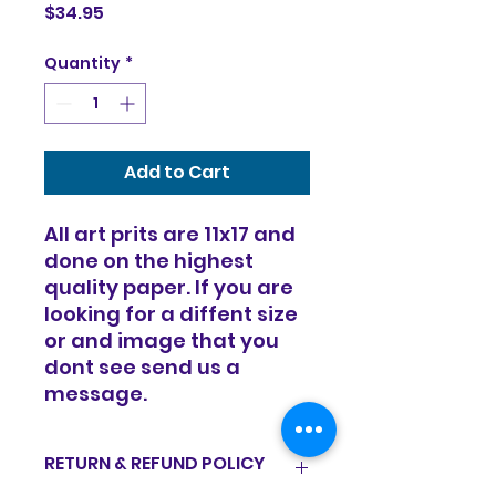
Price
$34.95
Quantity
*
Add to Cart
All art prits are 11x17 and
done on the highest
quality paper. If you are
looking for a diffent size
or and image that you
dont see send us a
message.
RETURN & REFUND POLICY