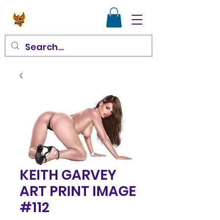
KEITH GARVEY
ART PRINT IMAGE
#112