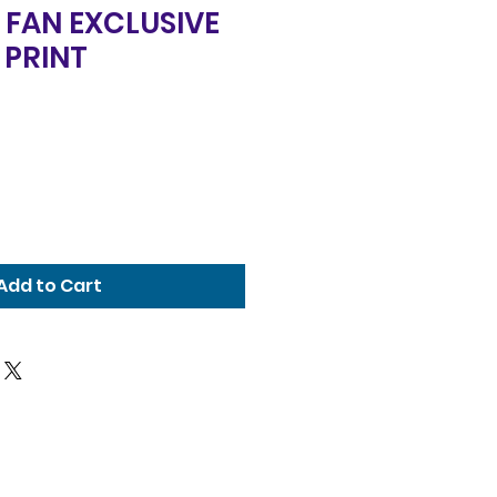
 FAN EXCLUSIVE
 PRINT
Add to Cart