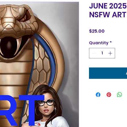
JUNE 2025
NSFW ART
Price
$25.00
Quantity
*