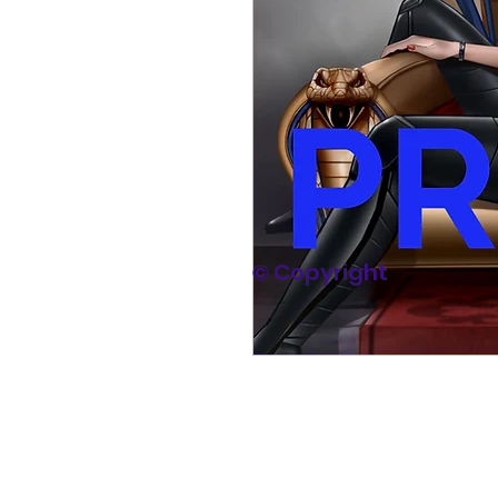
© Copyright