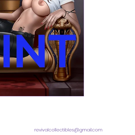
revivalcollectibles@gmail.com