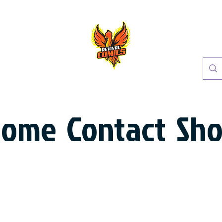
Home
Contact
Sh